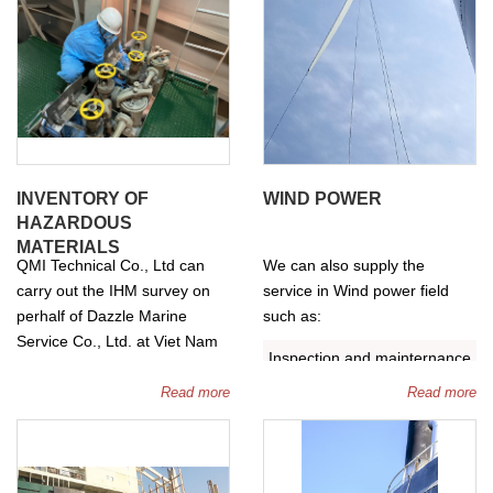
INVENTORY OF
WIND POWER
HAZARDOUS
MATERIALS
QMI Technical Co., Ltd can
We can also supply the
carry out the IHM survey on
service in Wind power field
perhalf of Dazzle Marine
such as:
Service Co., Ltd. at Viet Nam
Inspection and mainternance
market.
for wind blades.
Read more
Read more
Ngày 27 tháng 2 năm 2025,
Re-tightening bolts and nuts
Công ty TNHH Kỹ thuật QMI
of wind tower and wind
chính thức hợp tác với Dazzle
blades.
Marine Service ra mắt dịch vụ
Repair of wind blades and