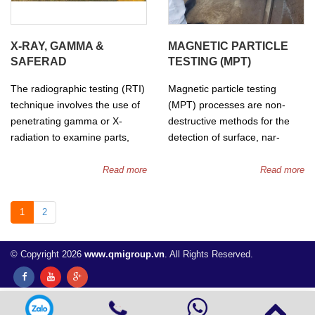
detected.
Phased array can be used
for lnspection of Welds,
X-RAY, GAMMA &
MAGNETIC PARTICLE
Thickness measurements,
SAFERAD
TESTING (MPT)
Corrosion inspection and Flaw
detection.
The radiographic testing (RTI)
Magnetic particle testing
technique involves the use of
(MPT) processes are non-
penetrating gamma or X-
destructive methods for the
radiation to examine parts,
detection of surface, nar-
welds and products for
surface and sub-surface
imperfections. An X-ray
defects and flaws in ferrous
Read more
Read more
machine or radioactive isotope
and ferromagnetic materials.
are used as a source of
1
2
radiaton, where the radiation
is directed through a part and
onto film.
© Copyright 2026
www.qmigroup.vn
. All Rights Reserved.