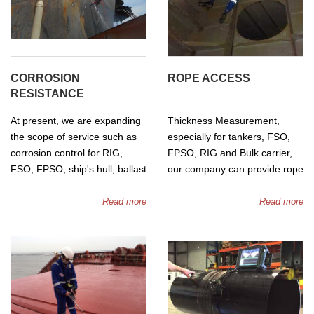
carried out by water or
Nitrogen gas.
CORROSION
ROPE ACCESS
RESISTANCE
At present, we are expanding
Thickness Measurement,
the scope of service such as
especially for tankers, FSO,
corrosion control for RIG,
FPSO, RIG and Bulk carrier,
FSO, FPSO, ship's hull, ballast
our company can provide rope
tanks... by wet and dry sand
access to approach instead of
blasting method with modern
traditional methods such as
Read more
Read more
equipment.
cherry picker, scaffolding.