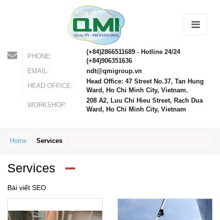
(+84)2866511689 - Hotline 24/24
PHONE:
(+84)906351636
EMAIL:
ndt@qmigroup.vn
Head Office: 47 Street No.37, Tan Hung
HEAD OFFICE:
Ward, Ho Chi Minh City, Vietnam.
208 A2, Luu Chi Hieu Street, Rach Dua
WORKSHOP:
Ward, Ho Chi Minh City, Vietnam
Home
Services
Services
Bài viết SEO