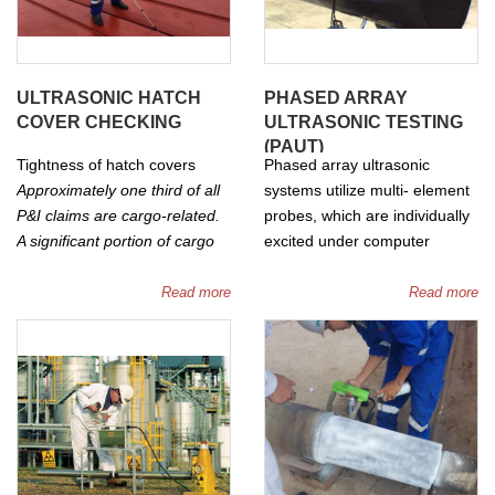
ULTRASONIC HATCH
PHASED ARRAY
COVER CHECKING
ULTRASONIC TESTING
(PAUT)
Tightness of hatch covers
Phased array ultrasonic
Approximately one third of all
systems utilize multi- element
P&I claims are cargo-related.
probes, which are individually
A significant portion of cargo
excited under computer
claims is caused by water
conrtrol. By exciting each
damage, of which numerous
element in a controlled
Read more
Read more
cases relate to ingress of sea
manner, a focused beam of
water via the hatch covers of
ultrasound can be generated.
dry cargo vessels. Reports of
Software enables the beam to
leaking hatch covers are the
be steered. Two and three
most frequent cause for
dimensional views can be
selecting a vessel for an
generated showing the sizes
unscheduled condition survey.
and locations of any flaws