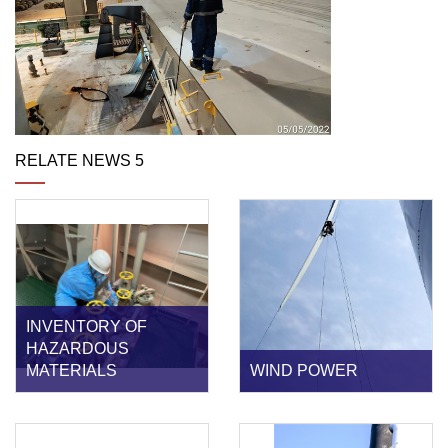
RELATE NEWS 5
INVENTORY OF
HAZARDOUS
MATERIALS
WIND POWER