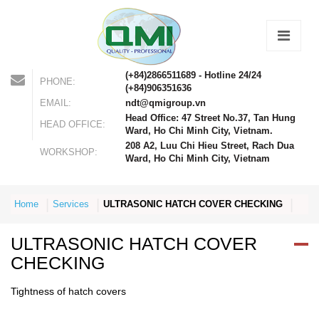
(+84)2866511689 - Hotline 24/24
PHONE:
(+84)906351636
EMAIL:
ndt@qmigroup.vn
Head Office: 47 Street No.37, Tan Hung
HEAD OFFICE:
Ward, Ho Chi Minh City, Vietnam.
208 A2, Luu Chi Hieu Street, Rach Dua
WORKSHOP:
Ward, Ho Chi Minh City, Vietnam
Home
Services
ULTRASONIC HATCH COVER CHECKING
ULTRASONIC HATCH COVER
CHECKING
Tightness of hatch covers