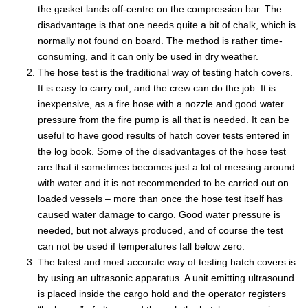
the gasket lands off-centre on the compression bar. The
disadvantage is that one needs quite a bit of chalk, which is
normally not found on board. The method is rather time-
consuming, and it can only be used in dry weather.
The hose test is the traditional way of testing hatch covers.
It is easy to carry out, and the crew can do the job. It is
inexpensive, as a fire hose with a nozzle and good water
pressure from the fire pump is all that is needed. It can be
useful to have good results of hatch cover tests entered in
the log book. Some of the disadvantages of the hose test
are that it sometimes becomes just a lot of messing around
with water and it is not recommended to be carried out on
loaded vessels – more than once the hose test itself has
caused water damage to cargo. Good water pressure is
needed, but not always produced, and of course the test
can not be used if temperatures fall below zero.
The latest and most accurate way of testing hatch covers is
by using an ultrasonic apparatus. A unit emitting ultrasound
is placed inside the cargo hold and the operator registers