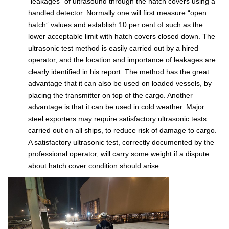
“leakages” of ultrasound through the hatch covers using a
handled detector. Normally one will first measure “open
hatch” values and establish 10 per cent of such as the
lower acceptable limit with hatch covers closed down. The
ultrasonic test method is easily carried out by a hired
operator, and the location and importance of leakages are
clearly identified in his report. The method has the great
advantage that it can also be used on loaded vessels, by
placing the transmitter on top of the cargo. Another
advantage is that it can be used in cold weather. Major
steel exporters may require satisfactory ultrasonic tests
carried out on all ships, to reduce risk of damage to cargo.
A satisfactory ultrasonic test, correctly documented by the
professional operator, will carry some weight if a dispute
about hatch cover condition should arise.