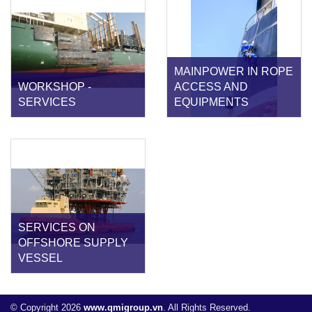
MAINPOWER IN ROPE
WORKSHOP -
ACCESS AND
SERVICES
EQUIPMENTS
SERVICES ON
OFFSHORE SUPPLY
VESSEL
© Copyright 2026
www.qmigroup.vn
. All Rights Reserved.