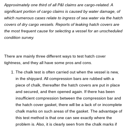
Approximately one third of all P&I claims are cargo-related. A
significant portion of cargo claims is caused by water damage, of
which numerous cases relate to ingress of sea water via the hatch
covers of dry cargo vessels. Reports of leaking hatch covers are
the most frequent cause for selecting a vessel for an unscheduled
condition survey.
There are mainly three different ways to test hatch cover
tightness, and they all have some pros and cons.
The chalk test is often carried out when the vessel is new,
in the shipyard. All compression bars are rubbed with a
piece of chalk, thereafter the hatch covers are put in place
and secured, and then opened again. If there has been
insufficient compression between the compression bar and
the hatch cover gasket, there will be a lack of or incomplete
chalk marks on such areas of the gasket. The advantage of
this test method is that one can see exactly where the
problem is. Also, it is clearly seen from the chalk marks if